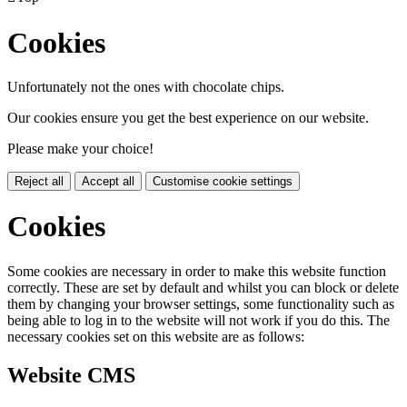
Cookies
Unfortunately not the ones with chocolate chips.
Our cookies ensure you get the best experience on our website.
Please make your choice!
Reject all
Accept all
Customise cookie settings
Cookies
Some cookies are necessary in order to make this website function
correctly. These are set by default and whilst you can block or delete
them by changing your browser settings, some functionality such as
being able to log in to the website will not work if you do this. The
necessary cookies set on this website are as follows:
Website CMS