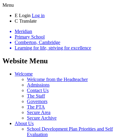
Menu
E
Login
Log in
C
Translate
Meridian
Primary School
Comberton, Cambridge
Learning for life, striving for excellence
Website Menu
Welcome
Welcome from the Headteacher
Admissions
Contact Us
The Staff
Governors
The PTA
Secure Area
Secure Archive
About Us
School Development Plan Priorities and Self
Evaluation