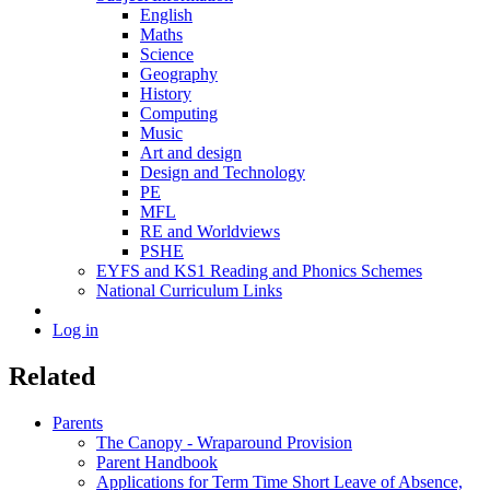
English
Maths
Science
Geography
History
Computing
Music
Art and design
Design and Technology
PE
MFL
RE and Worldviews
PSHE
EYFS and KS1 Reading and Phonics Schemes
National Curriculum Links
Log in
Related
Parents
The Canopy - Wraparound Provision
Parent Handbook
Applications for Term Time Short Leave of Absence,