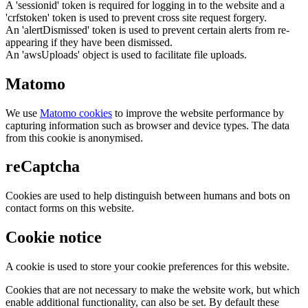
A 'sessionid' token is required for logging in to the website and a
'crfstoken' token is used to prevent cross site request forgery.
An 'alertDismissed' token is used to prevent certain alerts from re-
appearing if they have been dismissed.
An 'awsUploads' object is used to facilitate file uploads.
Matomo
We use
Matomo cookies
to improve the website performance by
capturing information such as browser and device types. The data
from this cookie is anonymised.
reCaptcha
Cookies are used to help distinguish between humans and bots on
contact forms on this website.
Cookie notice
A cookie is used to store your cookie preferences for this website.
Cookies that are not necessary to make the website work, but which
enable additional functionality, can also be set. By default these