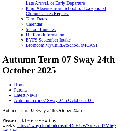
Late Arrival, or Early Departure
Pupil Absence from School for Exceptional
Circumstances Request
Term Dates
Calendar
School Lunches
Uniform Information
EYFS September Intake
Bromcom MyChildAtSchool (MCAS)
Autumn Term 07 Sway 24th
October 2025
Home
Parents
Latest News
Autumn Term 07 Sway 24th October 2025
Autumn Term 07 Sway 24th October 2025
Please click here to view this
week's
https://sway.cloud.microsoft/DcHUWAmzvxJf7Mbg?
ref=Link