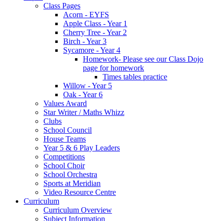
Class Pages
Acorn - EYFS
Apple Class - Year 1
Cherry Tree - Year 2
Birch - Year 3
Sycamore - Year 4
Homework- Please see our Class Dojo
page for homework
Times tables practice
Willow - Year 5
Oak - Year 6
Values Award
Star Writer / Maths Whizz
Clubs
School Council
House Teams
Year 5 & 6 Play Leaders
Competitions
School Choir
School Orchestra
Sports at Meridian
Video Resource Centre
Curriculum
Curriculum Overview
Subject Information