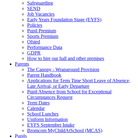
Safeguarding
SEND
Job Vacancies
Early Years Foundation Stage (EYFS)
Policies
Pupil Premium
Sports Premium
Ofsted
Performance Data
GDPR
How to hire our hall and other premises
Parents
The Canopy - Wraparound Provision
Parent Handbook
Applications for Term Time Short Leave of Absence,
Late Arrival, or Early Departure
Pupil Absence from School for Exceptional
Circumstances Request
Term Dates
Calendar
School Lunches
Uniform Information
EYFS September Intake
Bromcom MyChildAtSchool (MCAS)
Pupils