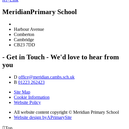
Meridian
Primary School
Harbour Avenue
Comberton
Cambridge
CB23 7DD
- Get in Touch -
We'd love to hear from
you
D
office@meridian.cambs.sch.uk
B
01223 262423
Site Map
Cookie Information
Website Policy
All website content copyright © Meridian Primary School
Website design by
A
PrimarySite

Top