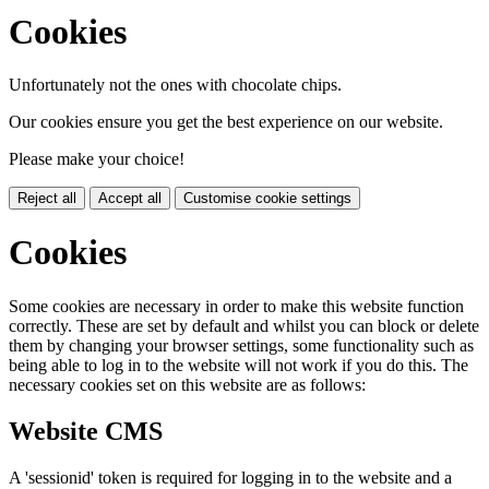
Cookies
Unfortunately not the ones with chocolate chips.
Our cookies ensure you get the best experience on our website.
Please make your choice!
Reject all
Accept all
Customise cookie settings
Cookies
Some cookies are necessary in order to make this website function
correctly. These are set by default and whilst you can block or delete
them by changing your browser settings, some functionality such as
being able to log in to the website will not work if you do this. The
necessary cookies set on this website are as follows:
Website CMS
A 'sessionid' token is required for logging in to the website and a