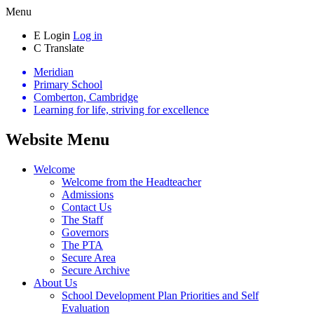
Menu
E
Login
Log in
C
Translate
Meridian
Primary School
Comberton, Cambridge
Learning for life, striving for excellence
Website Menu
Welcome
Welcome from the Headteacher
Admissions
Contact Us
The Staff
Governors
The PTA
Secure Area
Secure Archive
About Us
School Development Plan Priorities and Self
Evaluation