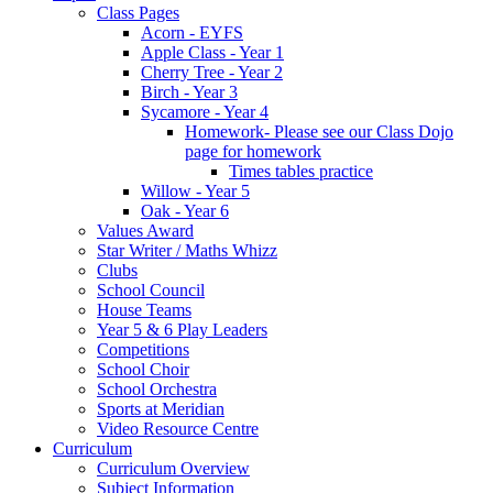
Class Pages
Acorn - EYFS
Apple Class - Year 1
Cherry Tree - Year 2
Birch - Year 3
Sycamore - Year 4
Homework- Please see our Class Dojo
page for homework
Times tables practice
Willow - Year 5
Oak - Year 6
Values Award
Star Writer / Maths Whizz
Clubs
School Council
House Teams
Year 5 & 6 Play Leaders
Competitions
School Choir
School Orchestra
Sports at Meridian
Video Resource Centre
Curriculum
Curriculum Overview
Subject Information