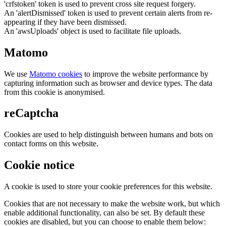
'crfstoken' token is used to prevent cross site request forgery.
An 'alertDismissed' token is used to prevent certain alerts from re-
appearing if they have been dismissed.
An 'awsUploads' object is used to facilitate file uploads.
Matomo
We use
Matomo cookies
to improve the website performance by
capturing information such as browser and device types. The data
from this cookie is anonymised.
reCaptcha
Cookies are used to help distinguish between humans and bots on
contact forms on this website.
Cookie notice
A cookie is used to store your cookie preferences for this website.
Cookies that are not necessary to make the website work, but which
enable additional functionality, can also be set. By default these
cookies are disabled, but you can choose to enable them below: