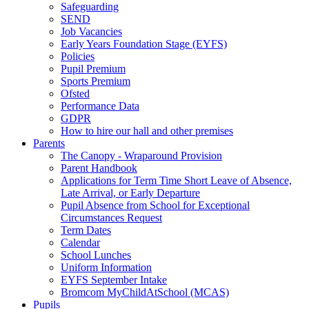
Safeguarding
SEND
Job Vacancies
Early Years Foundation Stage (EYFS)
Policies
Pupil Premium
Sports Premium
Ofsted
Performance Data
GDPR
How to hire our hall and other premises
Parents
The Canopy - Wraparound Provision
Parent Handbook
Applications for Term Time Short Leave of Absence,
Late Arrival, or Early Departure
Pupil Absence from School for Exceptional
Circumstances Request
Term Dates
Calendar
School Lunches
Uniform Information
EYFS September Intake
Bromcom MyChildAtSchool (MCAS)
Pupils