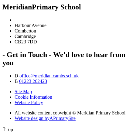
Meridian
Primary School
Harbour Avenue
Comberton
Cambridge
CB23 7DD
- Get in Touch -
We'd love to hear from
you
D
office@meridian.cambs.sch.uk
B
01223 262423
Site Map
Cookie Information
Website Policy
All website content copyright © Meridian Primary School
Website design by
A
PrimarySite

Top