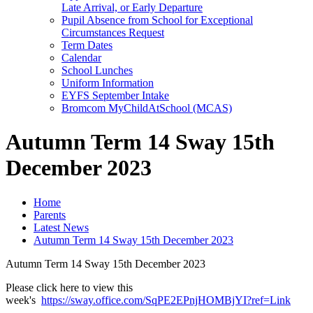
Late Arrival, or Early Departure
Pupil Absence from School for Exceptional
Circumstances Request
Term Dates
Calendar
School Lunches
Uniform Information
EYFS September Intake
Bromcom MyChildAtSchool (MCAS)
Autumn Term 14 Sway 15th
December 2023
Home
Parents
Latest News
Autumn Term 14 Sway 15th December 2023
Autumn Term 14 Sway 15th December 2023
Please click here to view this
week's
https://sway.office.com/SqPE2EPnjHOMBjYI?ref=Link