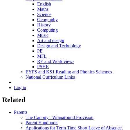
English
Maths
Science
Geography
History
Computing
Music
Art and design
Design and Technology
PE
MFL
RE and Worldviews
PSHE
EYFS and KS1 Reading and Phonics Schemes
National Curriculum Links
Log in
Related
Parents
The Canopy - Wraparound Provision
Parent Handbook
Applications for Term Time Short Leave of Absence,