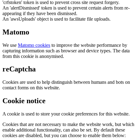
'crfstoken' token is used to prevent cross site request forgery.
An 'alertDismissed' token is used to prevent certain alerts from re-
appearing if they have been dismissed.
An 'awsUploads' object is used to facilitate file uploads.
Matomo
We use
Matomo cookies
to improve the website performance by
capturing information such as browser and device types. The data
from this cookie is anonymised.
reCaptcha
Cookies are used to help distinguish between humans and bots on
contact forms on this website.
Cookie notice
A cookie is used to store your cookie preferences for this website.
Cookies that are not necessary to make the website work, but which
enable additional functionality, can also be set. By default these
cookies are disabled, but you can choose to enable them below: