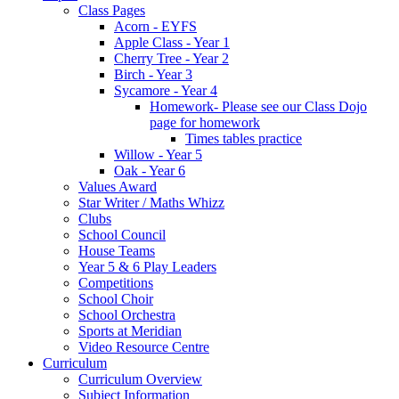
Class Pages
Acorn - EYFS
Apple Class - Year 1
Cherry Tree - Year 2
Birch - Year 3
Sycamore - Year 4
Homework- Please see our Class Dojo
page for homework
Times tables practice
Willow - Year 5
Oak - Year 6
Values Award
Star Writer / Maths Whizz
Clubs
School Council
House Teams
Year 5 & 6 Play Leaders
Competitions
School Choir
School Orchestra
Sports at Meridian
Video Resource Centre
Curriculum
Curriculum Overview
Subject Information