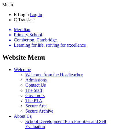
Menu
E
Login
Log in
C
Translate
Meridian
Primary School
Comberton, Cambridge
Learning for life, striving for excellence
Website Menu
Welcome
Welcome from the Headteacher
Admissions
Contact Us
The Staff
Governors
The PTA
Secure Area
Secure Archive
About Us
School Development Plan Priorities and Self
Evaluation