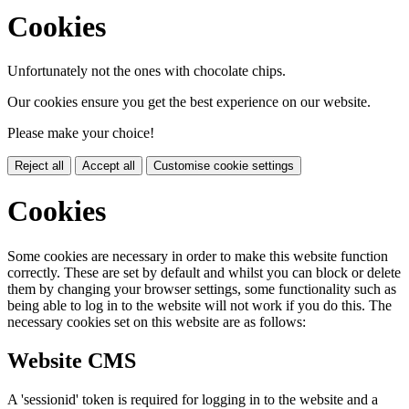
Cookies
Unfortunately not the ones with chocolate chips.
Our cookies ensure you get the best experience on our website.
Please make your choice!
Reject all
Accept all
Customise cookie settings
Cookies
Some cookies are necessary in order to make this website function
correctly. These are set by default and whilst you can block or delete
them by changing your browser settings, some functionality such as
being able to log in to the website will not work if you do this. The
necessary cookies set on this website are as follows:
Website CMS
A 'sessionid' token is required for logging in to the website and a