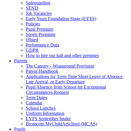
Safeguarding
SEND
Job Vacancies
Early Years Foundation Stage (EYFS)
Policies
Pupil Premium
Sports Premium
Ofsted
Performance Data
GDPR
How to hire our hall and other premises
Parents
The Canopy - Wraparound Provision
Parent Handbook
Applications for Term Time Short Leave of Absence,
Late Arrival, or Early Departure
Pupil Absence from School for Exceptional
Circumstances Request
Term Dates
Calendar
School Lunches
Uniform Information
EYFS September Intake
Bromcom MyChildAtSchool (MCAS)
Pupils