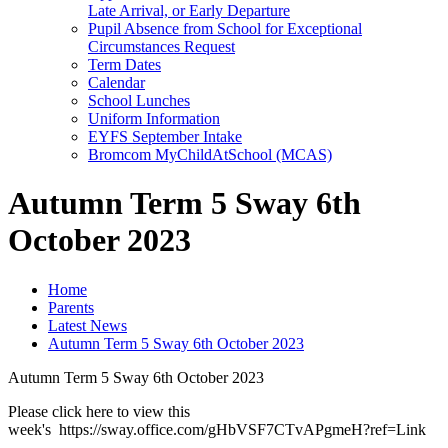
Late Arrival, or Early Departure
Pupil Absence from School for Exceptional
Circumstances Request
Term Dates
Calendar
School Lunches
Uniform Information
EYFS September Intake
Bromcom MyChildAtSchool (MCAS)
Autumn Term 5 Sway 6th
October 2023
Home
Parents
Latest News
Autumn Term 5 Sway 6th October 2023
Autumn Term 5 Sway 6th October 2023
Please click here to view this
week's https://sway.office.com/gHbVSF7CTvAPgmeH?ref=Link