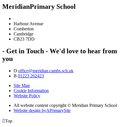
Meridian
Primary School
Harbour Avenue
Comberton
Cambridge
CB23 7DD
- Get in Touch -
We'd love to hear from
you
D
office@meridian.cambs.sch.uk
B
01223 262423
Site Map
Cookie Information
Website Policy
All website content copyright © Meridian Primary School
Website design by
A
PrimarySite

Top