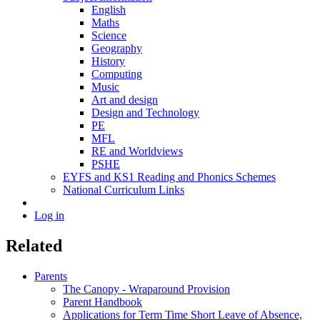
English
Maths
Science
Geography
History
Computing
Music
Art and design
Design and Technology
PE
MFL
RE and Worldviews
PSHE
EYFS and KS1 Reading and Phonics Schemes
National Curriculum Links
Log in
Related
Parents
The Canopy - Wraparound Provision
Parent Handbook
Applications for Term Time Short Leave of Absence,