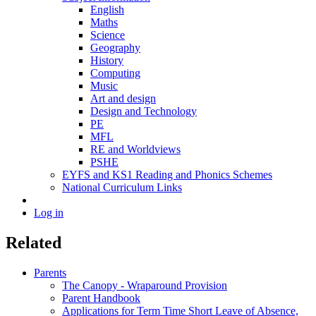
English
Maths
Science
Geography
History
Computing
Music
Art and design
Design and Technology
PE
MFL
RE and Worldviews
PSHE
EYFS and KS1 Reading and Phonics Schemes
National Curriculum Links
Log in
Related
Parents
The Canopy - Wraparound Provision
Parent Handbook
Applications for Term Time Short Leave of Absence,