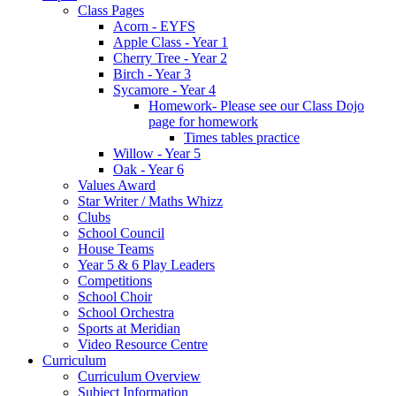
Class Pages
Acorn - EYFS
Apple Class - Year 1
Cherry Tree - Year 2
Birch - Year 3
Sycamore - Year 4
Homework- Please see our Class Dojo
page for homework
Times tables practice
Willow - Year 5
Oak - Year 6
Values Award
Star Writer / Maths Whizz
Clubs
School Council
House Teams
Year 5 & 6 Play Leaders
Competitions
School Choir
School Orchestra
Sports at Meridian
Video Resource Centre
Curriculum
Curriculum Overview
Subject Information