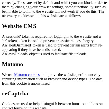
correctly. These are set by default and whilst you can block or delete
them by changing your browser settings, some functionality such as
being able to log in to the website will not work if you do this. The
necessary cookies set on this website are as follows:
Website CMS
A 'sessionid' token is required for logging in to the website and a
'crfstoken' token is used to prevent cross site request forgery.
An 'alertDismissed' token is used to prevent certain alerts from re-
appearing if they have been dismissed.
An 'awsUploads' object is used to facilitate file uploads.
Matomo
We use
Matomo cookies
to improve the website performance by
capturing information such as browser and device types. The data
from this cookie is anonymised.
reCaptcha
Cookies are used to help distinguish between humans and bots on
contact forms on this website.