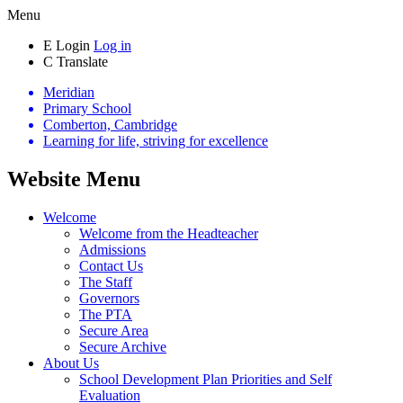
Menu
E
Login
Log in
C
Translate
Meridian
Primary School
Comberton, Cambridge
Learning for life, striving for excellence
Website Menu
Welcome
Welcome from the Headteacher
Admissions
Contact Us
The Staff
Governors
The PTA
Secure Area
Secure Archive
About Us
School Development Plan Priorities and Self
Evaluation