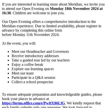
If you are interested in learning more about Meridian, we invite you
to attend our Open Evening on
Monday 18th November 2024 at
16:30
. Children are welcome to join you.
Our Open Evening offers a comprehensive introduction to the
Meridian experience. Due to limited availability, please register in
advance by completing this online form
before Monday 11th November 2024.
At the event, you will:
Meet our Headteacher and Governors
Receive introductory addresses
Take a guided tour led by our teachers
Enjoy a coffee break
Explore our learning spaces
Meet our team
Participate in a Q&A session
Collect a school prospectus
To ensure adequate preparation and knowledgeable guides, please
book your places in advance at
https://forms.office.com/e/PwftX86LfG
. We kindly request that
each family submits only one response. We look forward to