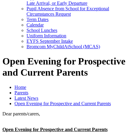
Late Arrival, or Early Departure
Pupil Absence from School for Exceptional
Circumstances Request
Term Dates
Calendar
School Lunches
Uniform Information
EYFS September Intake
Bromcom MyChildAtSchool (MCAS)
Open Evening for Prospective
and Current Parents
Home
Parents
Latest News
Open Evening for Prospective and Current Parents
Dear parents/carers,
Open Evening for Prospective and Current Parents