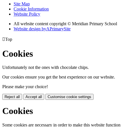
Site Map
Cookie Information
Website Policy
All website content copyright © Meridian Primary School
Website design by
A
PrimarySite

Top
Cookies
Unfortunately not the ones with chocolate chips.
Our cookies ensure you get the best experience on our website.
Please make your choice!
Reject all
Accept all
Customise cookie settings
Cookies
Some cookies are necessary in order to make this website function