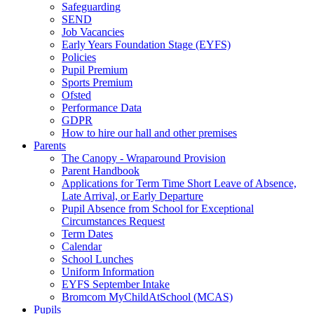
Safeguarding
SEND
Job Vacancies
Early Years Foundation Stage (EYFS)
Policies
Pupil Premium
Sports Premium
Ofsted
Performance Data
GDPR
How to hire our hall and other premises
Parents
The Canopy - Wraparound Provision
Parent Handbook
Applications for Term Time Short Leave of Absence,
Late Arrival, or Early Departure
Pupil Absence from School for Exceptional
Circumstances Request
Term Dates
Calendar
School Lunches
Uniform Information
EYFS September Intake
Bromcom MyChildAtSchool (MCAS)
Pupils