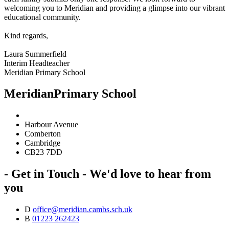
welcoming you to Meridian and providing a glimpse into our vibrant
educational community.
Kind regards,
Laura Summerfield
Interim Headteacher
Meridian Primary School
Meridian
Primary School
Harbour Avenue
Comberton
Cambridge
CB23 7DD
- Get in Touch -
We'd love to hear from
you
D
office@meridian.cambs.sch.uk
B
01223 262423