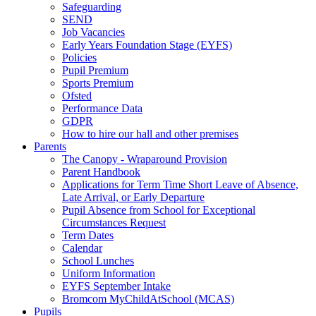
Safeguarding
SEND
Job Vacancies
Early Years Foundation Stage (EYFS)
Policies
Pupil Premium
Sports Premium
Ofsted
Performance Data
GDPR
How to hire our hall and other premises
Parents
The Canopy - Wraparound Provision
Parent Handbook
Applications for Term Time Short Leave of Absence,
Late Arrival, or Early Departure
Pupil Absence from School for Exceptional
Circumstances Request
Term Dates
Calendar
School Lunches
Uniform Information
EYFS September Intake
Bromcom MyChildAtSchool (MCAS)
Pupils