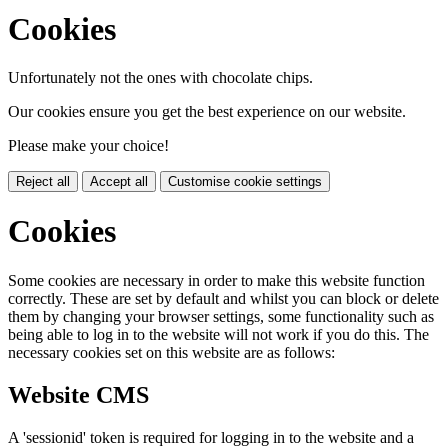
Cookies
Unfortunately not the ones with chocolate chips.
Our cookies ensure you get the best experience on our website.
Please make your choice!
Reject all
Accept all
Customise cookie settings
Cookies
Some cookies are necessary in order to make this website function
correctly. These are set by default and whilst you can block or delete
them by changing your browser settings, some functionality such as
being able to log in to the website will not work if you do this. The
necessary cookies set on this website are as follows:
Website CMS
A 'sessionid' token is required for logging in to the website and a