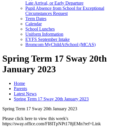
Late Arrival, or Early Departure
Pupil Absence from School for Exceptional
Circumstances Request
Term Dates
Calendar
School Lunches
Uniform Information
EYFS September Intake
Bromcom MyChildAtSchool (MCAS)
Spring Term 17 Sway 20th
January 2023
Home
Parents
Latest News
Spring Term 17 Sway 20th January 2023
Spring Term 17 Sway 20th January 2023
Please click here to view this week's
https://sway.office.com/FI8ITpNPt178jEMn?ref=Link