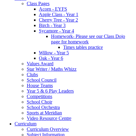
Class Pages
Acorn - EYFS
Apple Class - Year 1
Cherry Tree - Year 2
Birch - Year 3
Sycamore - Year 4
Homework- Please see our Class Dojo
page for homework
Times tables practice
Willow - Year 5
Oak - Year 6
Values Award
Star Writer / Maths Whizz
Clubs
School Council
House Teams
Year 5 & 6 Play Leaders
Competitions
School Choir
School Orchestra
Sports at Meridian
Video Resource Centre
Curriculum
Curriculum Overview
Subject Information