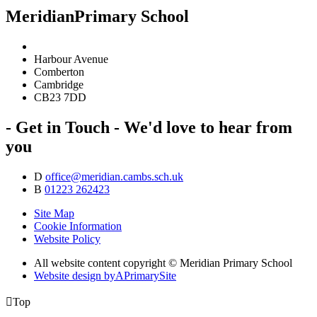
Meridian
Primary School
Harbour Avenue
Comberton
Cambridge
CB23 7DD
- Get in Touch -
We'd love to hear from
you
D
office@meridian.cambs.sch.uk
B
01223 262423
Site Map
Cookie Information
Website Policy
All website content copyright © Meridian Primary School
Website design by
A
PrimarySite

Top