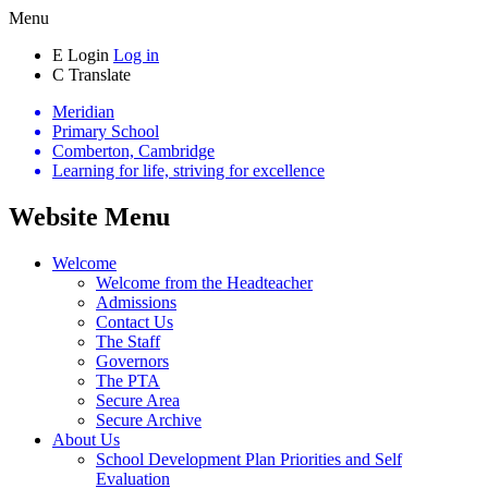
Menu
E
Login
Log in
C
Translate
Meridian
Primary School
Comberton, Cambridge
Learning for life, striving for excellence
Website Menu
Welcome
Welcome from the Headteacher
Admissions
Contact Us
The Staff
Governors
The PTA
Secure Area
Secure Archive
About Us
School Development Plan Priorities and Self
Evaluation