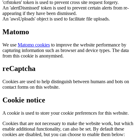
'crfstoken' token is used to prevent cross site request forgery.
An 'alertDismissed' token is used to prevent certain alerts from re-
appearing if they have been dismissed.
An 'awsUploads' object is used to facilitate file uploads.
Matomo
We use
Matomo cookies
to improve the website performance by
capturing information such as browser and device types. The data
from this cookie is anonymised.
reCaptcha
Cookies are used to help distinguish between humans and bots on
contact forms on this website.
Cookie notice
A cookie is used to store your cookie preferences for this website.
Cookies that are not necessary to make the website work, but which
enable additional functionality, can also be set. By default these
cookies are disabled, but you can choose to enable them below: