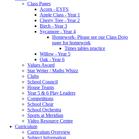
Class Pages
Acorn - EYFS
Apple Class - Year 1
Cherry Tree - Year 2
Birch - Year 3
Sycamore - Year 4
Homework- Please see our Class Dojo
page for homework
Times tables practice
Willow - Year 5
Oak - Year 6
Values Award
Star Writer / Maths Whizz
Clubs
School Council
House Teams
Year 5 & 6 Play Leaders
Competitions
School Choir
School Orchestra
Sports at Meridian
Video Resource Centre
Curriculum
Curriculum Overview
Subject Information