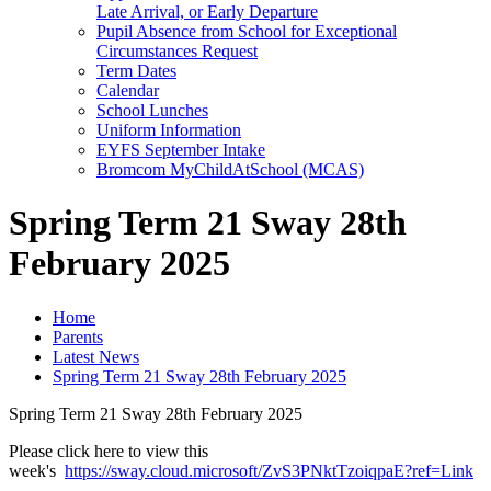
Late Arrival, or Early Departure
Pupil Absence from School for Exceptional
Circumstances Request
Term Dates
Calendar
School Lunches
Uniform Information
EYFS September Intake
Bromcom MyChildAtSchool (MCAS)
Spring Term 21 Sway 28th
February 2025
Home
Parents
Latest News
Spring Term 21 Sway 28th February 2025
Spring Term 21 Sway 28th February 2025
Please click here to view this
week's
https://sway.cloud.microsoft/ZvS3PNktTzoiqpaE?ref=Link