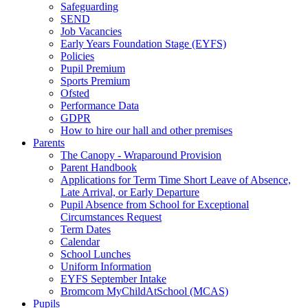
Safeguarding
SEND
Job Vacancies
Early Years Foundation Stage (EYFS)
Policies
Pupil Premium
Sports Premium
Ofsted
Performance Data
GDPR
How to hire our hall and other premises
Parents
The Canopy - Wraparound Provision
Parent Handbook
Applications for Term Time Short Leave of Absence,
Late Arrival, or Early Departure
Pupil Absence from School for Exceptional
Circumstances Request
Term Dates
Calendar
School Lunches
Uniform Information
EYFS September Intake
Bromcom MyChildAtSchool (MCAS)
Pupils