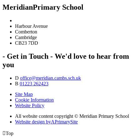
Meridian
Primary School
Harbour Avenue
Comberton
Cambridge
CB23 7DD
- Get in Touch -
We'd love to hear from
you
D
office@meridian.cambs.sch.uk
B
01223 262423
Site Map
Cookie Information
Website Policy
All website content copyright © Meridian Primary School
Website design by
A
PrimarySite

Top