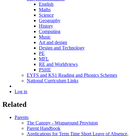
English
Maths
Science
Geography
History
Computing
Music
Art and design
Design and Technology
PE
MFL
RE and Worldviews
PSHE
EYFS and KS1 Reading and Phonics Schemes
National Curriculum Links
Log in
Related
Parents
The Canopy - Wraparound Provision
Parent Handbook
Applications for Term Time Short Leave of Absence,