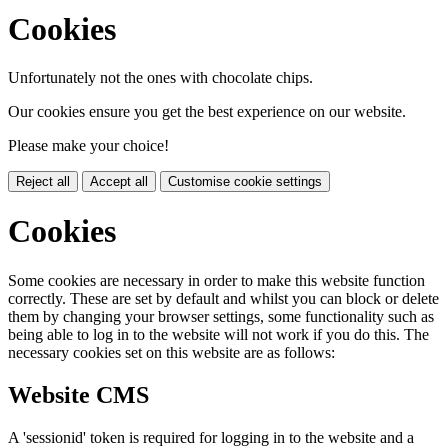
Cookies
Unfortunately not the ones with chocolate chips.
Our cookies ensure you get the best experience on our website.
Please make your choice!
Reject all
Accept all
Customise cookie settings
Cookies
Some cookies are necessary in order to make this website function
correctly. These are set by default and whilst you can block or delete
them by changing your browser settings, some functionality such as
being able to log in to the website will not work if you do this. The
necessary cookies set on this website are as follows:
Website CMS
A 'sessionid' token is required for logging in to the website and a