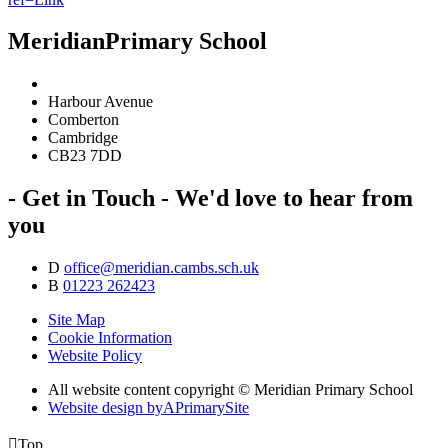
Meridian
Primary School
Harbour Avenue
Comberton
Cambridge
CB23 7DD
- Get in Touch -
We'd love to hear from
you
D
office@meridian.cambs.sch.uk
B
01223 262423
Site Map
Cookie Information
Website Policy
All website content copyright © Meridian Primary School
Website design by
A
PrimarySite

Top