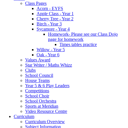
Class Pages
Acorn - EYFS
Apple Class - Year 1
Cherry Tree - Year 2
Birch - Year 3
Sycamore - Year 4
Homework- Please see our Class Dojo
page for homework
Times tables practice
Willow - Year 5
Oak - Year 6
Values Award
Star Writer / Maths Whizz
Clubs
School Council
House Teams
Year 5 & 6 Play Leaders
Competitions
School Choir
School Orchestra
Sports at Meridian
Video Resource Centre
Curriculum
Curriculum Overview
Subject Information