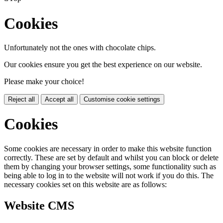
Cookies
Unfortunately not the ones with chocolate chips.
Our cookies ensure you get the best experience on our website.
Please make your choice!
Reject all
Accept all
Customise cookie settings
Cookies
Some cookies are necessary in order to make this website function
correctly. These are set by default and whilst you can block or delete
them by changing your browser settings, some functionality such as
being able to log in to the website will not work if you do this. The
necessary cookies set on this website are as follows:
Website CMS