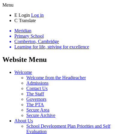
Menu
E
Login
Log in
C
Translate
Meridian
Primary School
Comberton, Cambridge
Learning for life, striving for excellence
Website Menu
Welcome
Welcome from the Headteacher
Admissions
Contact Us
The Staff
Governors
The PTA
Secure Area
Secure Archive
About Us
School Development Plan Priorities and Self
Evaluation