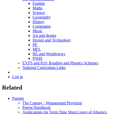
English
Maths
Science
Geography
History
Computing
Music
Art and design
Design and Technology
PE
MFL
RE and Worldviews
PSHE
EYFS and KS1 Reading and Phonics Schemes
National Curriculum Links
Log in
Related
Parents
The Canopy - Wraparound Provision
Parent Handbook
Applications for Term Time Short Leave of Absence,