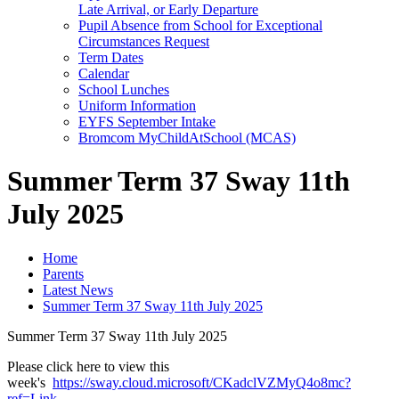
Late Arrival, or Early Departure
Pupil Absence from School for Exceptional
Circumstances Request
Term Dates
Calendar
School Lunches
Uniform Information
EYFS September Intake
Bromcom MyChildAtSchool (MCAS)
Summer Term 37 Sway 11th
July 2025
Home
Parents
Latest News
Summer Term 37 Sway 11th July 2025
Summer Term 37 Sway 11th July 2025
Please click here to view this
week's
https://sway.cloud.microsoft/CKadclVZMyQ4o8mc?
ref=Link