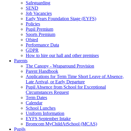
Safeguarding
SEND
Job Vacancies
Early Years Foundation Stage (EYFS)
Policies
Pupil Premium
Sports Premium
Ofsted
Performance Data
GDPR
How to hire our hall and other premises
Parents
The Canopy - Wraparound Provision
Parent Handbook
Applications for Term Time Short Leave of Absence,
Late Arrival, or Early Departure
Pupil Absence from School for Exceptional
Circumstances Request
Term Dates
Calendar
School Lunches
Uniform Information
EYFS September Intake
Bromcom MyChildAtSchool (MCAS)
Pupils