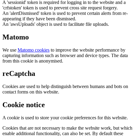
A 'sessionid' token is required for logging in to the website and a
'crfstoken' token is used to prevent cross site request forgery.
An 'alertDismissed' token is used to prevent certain alerts from re-
appearing if they have been dismissed.
An 'awsUploads' object is used to facilitate file uploads.
Matomo
We use
Matomo cookies
to improve the website performance by
capturing information such as browser and device types. The data
from this cookie is anonymised.
reCaptcha
Cookies are used to help distinguish between humans and bots on
contact forms on this website.
Cookie notice
A cookie is used to store your cookie preferences for this website.
Cookies that are not necessary to make the website work, but which
enable additional functionality, can also be set. By default these