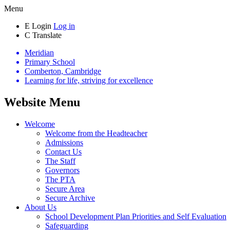
Menu
E
Login
Log in
C
Translate
Meridian
Primary School
Comberton, Cambridge
Learning for life, striving for excellence
Website Menu
Welcome
Welcome from the Headteacher
Admissions
Contact Us
The Staff
Governors
The PTA
Secure Area
Secure Archive
About Us
School Development Plan Priorities and Self Evaluation
Safeguarding