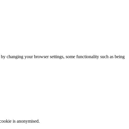
m by changing your browser settings, some functionality such as being
 cookie is anonymised.