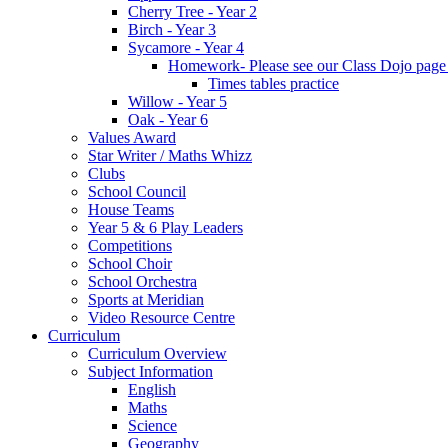
Cherry Tree - Year 2
Birch - Year 3
Sycamore - Year 4
Homework- Please see our Class Dojo pag
Times tables practice
Willow - Year 5
Oak - Year 6
Values Award
Star Writer / Maths Whizz
Clubs
School Council
House Teams
Year 5 & 6 Play Leaders
Competitions
School Choir
School Orchestra
Sports at Meridian
Video Resource Centre
Curriculum
Curriculum Overview
Subject Information
English
Maths
Science
Geography