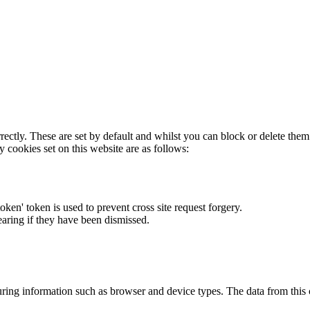
rectly. These are set by default and whilst you can block or delete the
y cookies set on this website are as follows:
token' token is used to prevent cross site request forgery.
earing if they have been dismissed.
ring information such as browser and device types. The data from this