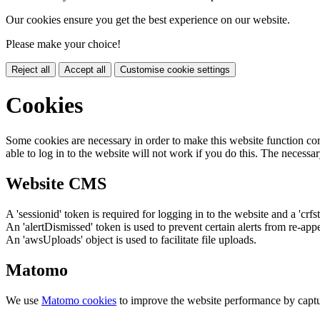
Our cookies ensure you get the best experience on our website.
Please make your choice!
Reject all
Accept all
Customise cookie settings
Cookies
Some cookies are necessary in order to make this website function cor
able to log in to the website will not work if you do this. The necessar
Website CMS
A 'sessionid' token is required for logging in to the website and a 'crfs
An 'alertDismissed' token is used to prevent certain alerts from re-app
An 'awsUploads' object is used to facilitate file uploads.
Matomo
We use
Matomo cookies
to improve the website performance by captu