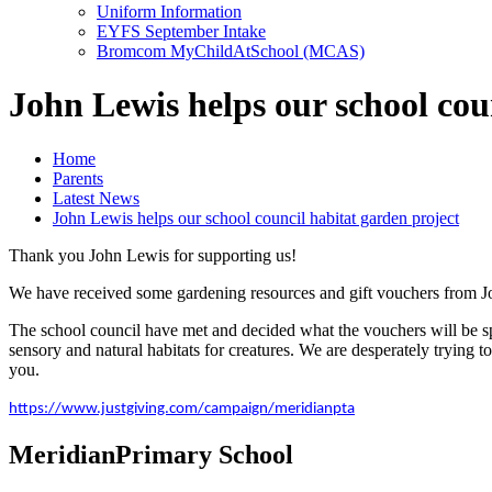
Uniform Information
EYFS September Intake
Bromcom MyChildAtSchool (MCAS)
John Lewis helps our school cou
Home
Parents
Latest News
John Lewis helps our school council habitat garden project
Thank you John Lewis for supporting us!
We have received some gardening resources and gift vouchers from 
The school council have met and decided what the vouchers will be spen
sensory and natural habitats for creatures. We are desperately trying
you.
https://www.justgiving.com/campaign/meridianpta
Meridian
Primary School