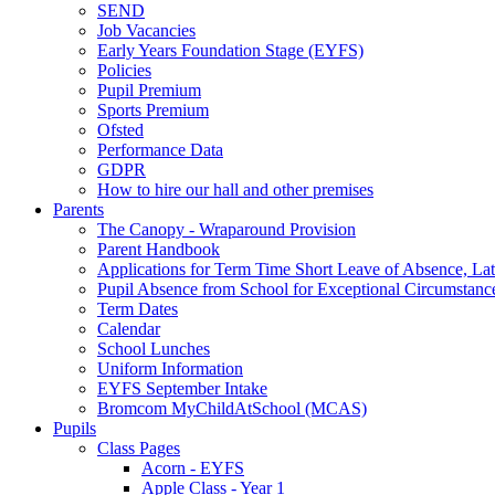
SEND
Job Vacancies
Early Years Foundation Stage (EYFS)
Policies
Pupil Premium
Sports Premium
Ofsted
Performance Data
GDPR
How to hire our hall and other premises
Parents
The Canopy - Wraparound Provision
Parent Handbook
Applications for Term Time Short Leave of Absence, Late
Pupil Absence from School for Exceptional Circumstanc
Term Dates
Calendar
School Lunches
Uniform Information
EYFS September Intake
Bromcom MyChildAtSchool (MCAS)
Pupils
Class Pages
Acorn - EYFS
Apple Class - Year 1