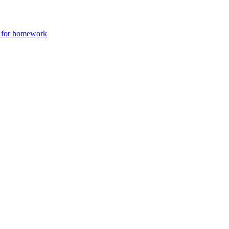
e for homework