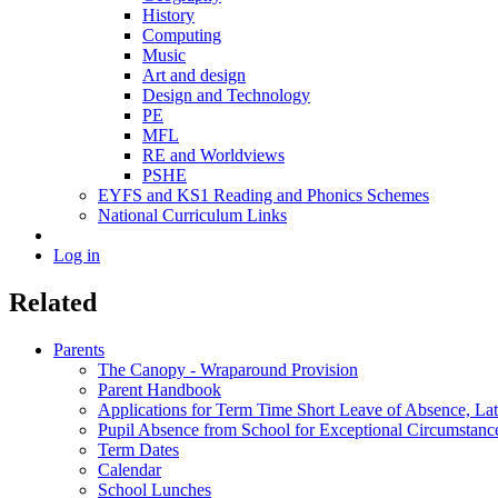
History
Computing
Music
Art and design
Design and Technology
PE
MFL
RE and Worldviews
PSHE
EYFS and KS1 Reading and Phonics Schemes
National Curriculum Links
Log in
Related
Parents
The Canopy - Wraparound Provision
Parent Handbook
Applications for Term Time Short Leave of Absence, Late
Pupil Absence from School for Exceptional Circumstanc
Term Dates
Calendar
School Lunches