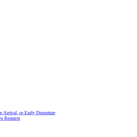
 Arrival, or Early Departure
es Request