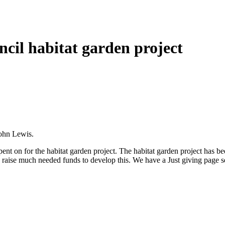
ncil habitat garden project
John Lewis.
t on for the habitat garden project. The habitat garden project has been 
 to raise much needed funds to develop this. We have a Just giving page 