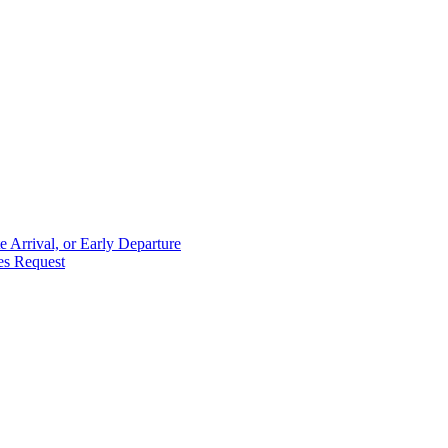
 Arrival, or Early Departure
es Request