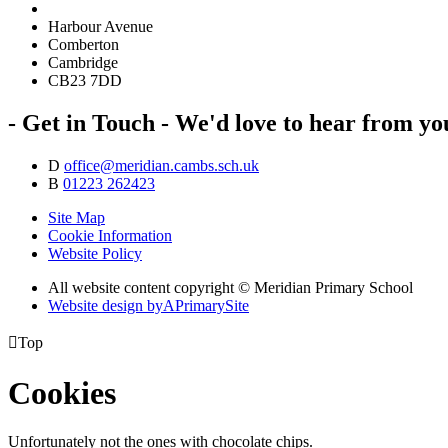
Harbour Avenue
Comberton
Cambridge
CB23 7DD
- Get in Touch -
We'd love to hear from yo
D
office@meridian.cambs.sch.uk
B
01223 262423
Site Map
Cookie Information
Website Policy
All website content copyright © Meridian Primary School
Website design by
A
PrimarySite

Top
Cookies
Unfortunately not the ones with chocolate chips.