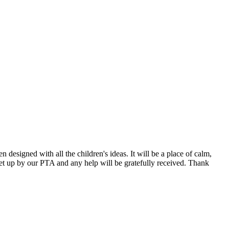
designed with all the children's ideas. It will be a place of calm,
set up by our PTA and any help will be gratefully received. Thank