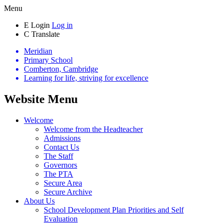
Menu
E
Login
Log in
C
Translate
Meridian
Primary School
Comberton, Cambridge
Learning for life, striving for excellence
Website Menu
Welcome
Welcome from the Headteacher
Admissions
Contact Us
The Staff
Governors
The PTA
Secure Area
Secure Archive
About Us
School Development Plan Priorities and Self
Evaluation