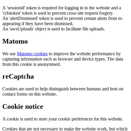
A 'sessionid' token is required for logging in to the website and a
'crfstoken' token is used to prevent cross site request forgery.
An 'alertDismissed' token is used to prevent certain alerts from re-
appearing if they have been dismissed.
An 'awsUploads' object is used to facilitate file uploads.
Matomo
We use
Matomo cookies
to improve the website performance by
capturing information such as browser and device types. The data
from this cookie is anonymised.
reCaptcha
Cookies are used to help distinguish between humans and bots on
contact forms on this website.
Cookie notice
A cookie is used to store your cookie preferences for this website.
Cookies that are not necessary to make the website work, but which