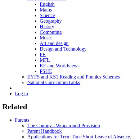
English
Maths
Science
Geography
History
Computing
Music
Art and design
Design and Technology
PE
MFL
RE and Worldviews
PSHE
EYFS and KS1 Reading and Phonics Schemes
National Curriculum Links
Log in
Related
Parents
The Canopy - Wraparound Provision
Parent Handbook
Applications for Term Time Short Leave of Absence,