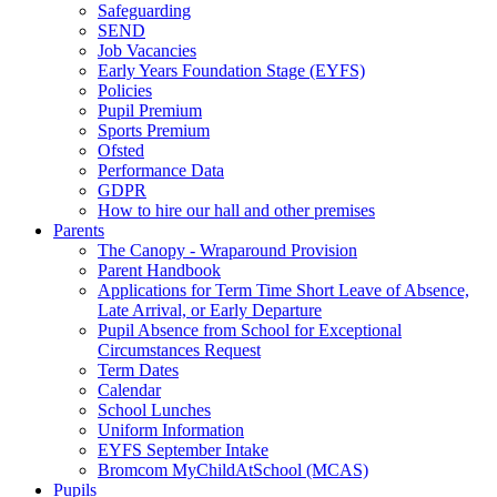
Safeguarding
SEND
Job Vacancies
Early Years Foundation Stage (EYFS)
Policies
Pupil Premium
Sports Premium
Ofsted
Performance Data
GDPR
How to hire our hall and other premises
Parents
The Canopy - Wraparound Provision
Parent Handbook
Applications for Term Time Short Leave of Absence,
Late Arrival, or Early Departure
Pupil Absence from School for Exceptional
Circumstances Request
Term Dates
Calendar
School Lunches
Uniform Information
EYFS September Intake
Bromcom MyChildAtSchool (MCAS)
Pupils