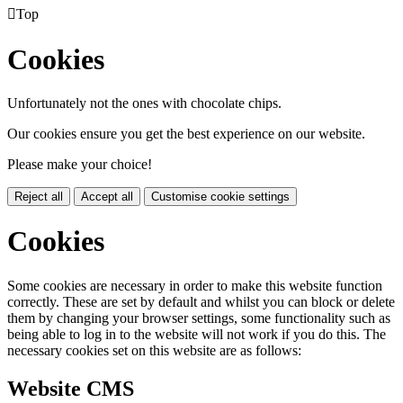

Top
Cookies
Unfortunately not the ones with chocolate chips.
Our cookies ensure you get the best experience on our website.
Please make your choice!
Reject all
Accept all
Customise cookie settings
Cookies
Some cookies are necessary in order to make this website function
correctly. These are set by default and whilst you can block or delete
them by changing your browser settings, some functionality such as
being able to log in to the website will not work if you do this. The
necessary cookies set on this website are as follows:
Website CMS