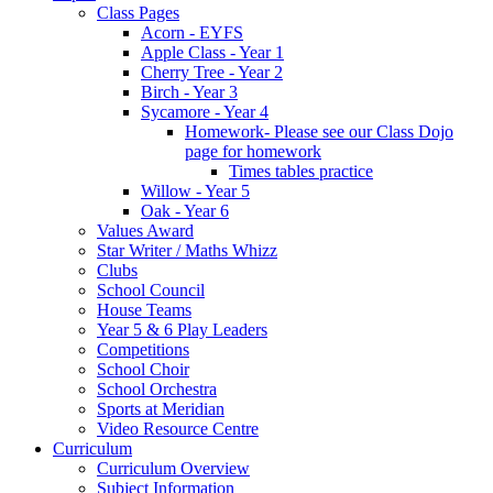
Class Pages
Acorn - EYFS
Apple Class - Year 1
Cherry Tree - Year 2
Birch - Year 3
Sycamore - Year 4
Homework- Please see our Class Dojo
page for homework
Times tables practice
Willow - Year 5
Oak - Year 6
Values Award
Star Writer / Maths Whizz
Clubs
School Council
House Teams
Year 5 & 6 Play Leaders
Competitions
School Choir
School Orchestra
Sports at Meridian
Video Resource Centre
Curriculum
Curriculum Overview
Subject Information