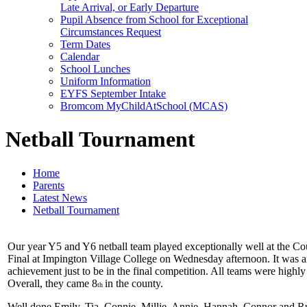
Late Arrival, or Early Departure
Pupil Absence from School for Exceptional
Circumstances Request
Term Dates
Calendar
School Lunches
Uniform Information
EYFS September Intake
Bromcom MyChildAtSchool (MCAS)
Netball Tournament
Home
Parents
Latest News
Netball Tournament
Our year Y5 and Y6 netball team played exceptionally well at the Co
Final at Impington Village College on Wednesday afternoon. It was 
achievement just to be in the final competition. All teams were highly
Overall, they came 8
in the county.
th
Well done Emily, Tia, Connie, Millie, Annie, Hannah, Connor and R