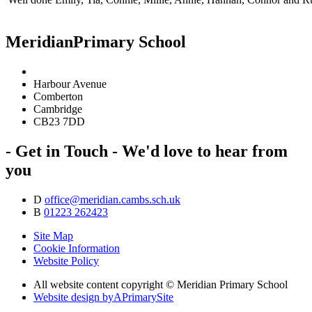
Meridian
Primary School
Harbour Avenue
Comberton
Cambridge
CB23 7DD
- Get in Touch -
We'd love to hear from
you
D
office@meridian.cambs.sch.uk
B
01223 262423
Site Map
Cookie Information
Website Policy
All website content copyright © Meridian Primary School
Website design by
A
PrimarySite