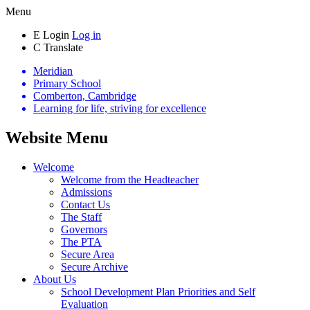
Menu
E
Login
Log in
C
Translate
Meridian
Primary School
Comberton, Cambridge
Learning for life, striving for excellence
Website Menu
Welcome
Welcome from the Headteacher
Admissions
Contact Us
The Staff
Governors
The PTA
Secure Area
Secure Archive
About Us
School Development Plan Priorities and Self
Evaluation