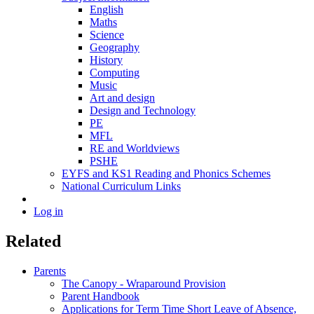
English
Maths
Science
Geography
History
Computing
Music
Art and design
Design and Technology
PE
MFL
RE and Worldviews
PSHE
EYFS and KS1 Reading and Phonics Schemes
National Curriculum Links
Log in
Related
Parents
The Canopy - Wraparound Provision
Parent Handbook
Applications for Term Time Short Leave of Absence,