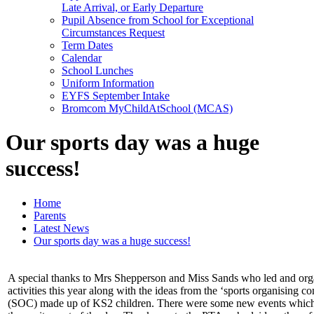
Late Arrival, or Early Departure
Pupil Absence from School for Exceptional
Circumstances Request
Term Dates
Calendar
School Lunches
Uniform Information
EYFS September Intake
Bromcom MyChildAtSchool (MCAS)
Our sports day was a huge
success!
Home
Parents
Latest News
Our sports day was a huge success!
A special thanks to Mrs Shepperson and Miss Sands who led and org
activities this year along with the ideas from the ‘sports organising c
(SOC) made up of KS2 children. There were some new events which