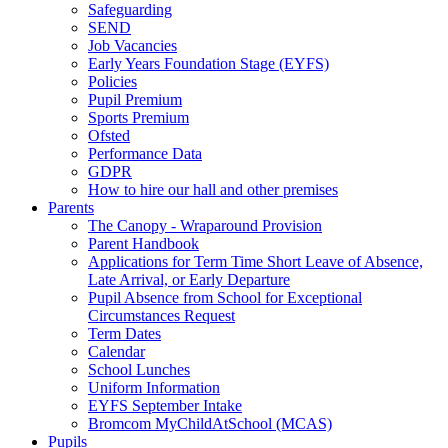
Safeguarding
SEND
Job Vacancies
Early Years Foundation Stage (EYFS)
Policies
Pupil Premium
Sports Premium
Ofsted
Performance Data
GDPR
How to hire our hall and other premises
Parents
The Canopy - Wraparound Provision
Parent Handbook
Applications for Term Time Short Leave of Absence,
Late Arrival, or Early Departure
Pupil Absence from School for Exceptional
Circumstances Request
Term Dates
Calendar
School Lunches
Uniform Information
EYFS September Intake
Bromcom MyChildAtSchool (MCAS)
Pupils