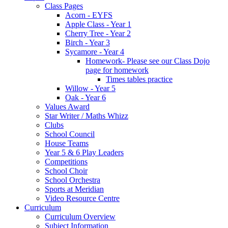
Class Pages
Acorn - EYFS
Apple Class - Year 1
Cherry Tree - Year 2
Birch - Year 3
Sycamore - Year 4
Homework- Please see our Class Dojo
page for homework
Times tables practice
Willow - Year 5
Oak - Year 6
Values Award
Star Writer / Maths Whizz
Clubs
School Council
House Teams
Year 5 & 6 Play Leaders
Competitions
School Choir
School Orchestra
Sports at Meridian
Video Resource Centre
Curriculum
Curriculum Overview
Subject Information