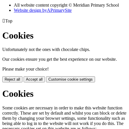
All website content copyright © Meridian Primary School
Website design by
A
PrimarySite

Top
Cookies
Unfortunately not the ones with chocolate chips.
Our cookies ensure you get the best experience on our website.
Please make your choice!
Reject all
Accept all
Customise cookie settings
Cookies
Some cookies are necessary in order to make this website function
correctly. These are set by default and whilst you can block or delete
them by changing your browser settings, some functionality such as
being able to log in to the website will not work if you do this. The
necessary cookies set on this website are as follows: