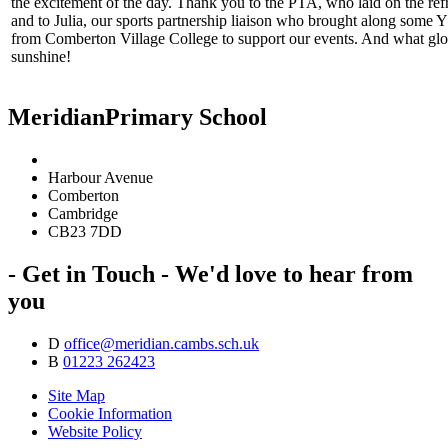
the excitement of the day. Thank you to the PTA, who laid on the re
and to Julia, our sports partnership liaison who brought along some 
from Comberton Village College to support our events. And what glo
sunshine!
Meridian
Primary School
Harbour Avenue
Comberton
Cambridge
CB23 7DD
- Get in Touch -
We'd love to hear from
you
D
office@meridian.cambs.sch.uk
B
01223 262423
Site Map
Cookie Information
Website Policy