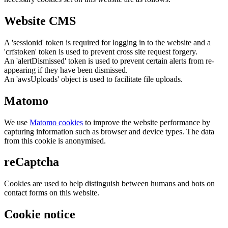
Website CMS
A 'sessionid' token is required for logging in to the website and a
'crfstoken' token is used to prevent cross site request forgery.
An 'alertDismissed' token is used to prevent certain alerts from re-
appearing if they have been dismissed.
An 'awsUploads' object is used to facilitate file uploads.
Matomo
We use
Matomo cookies
to improve the website performance by
capturing information such as browser and device types. The data
from this cookie is anonymised.
reCaptcha
Cookies are used to help distinguish between humans and bots on
contact forms on this website.
Cookie notice